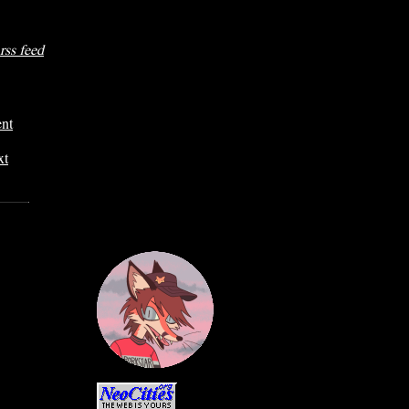
rss feed
ent
xt