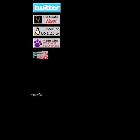
wrow!!!