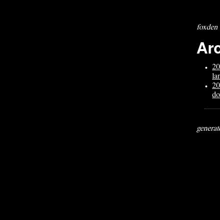
foxden
Ar
20
la
20
do
generat