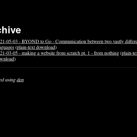
chive
21-05-03 - BYOND to Go - Communication between two vastly differ
nguages
(
plain-text download
)
21-03-05 - making a website from scratch pt. 1 - from nothing
(
plain-te
wnload
)
ed using
den