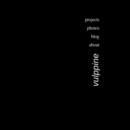
projects
photos
blog
about
vulppine